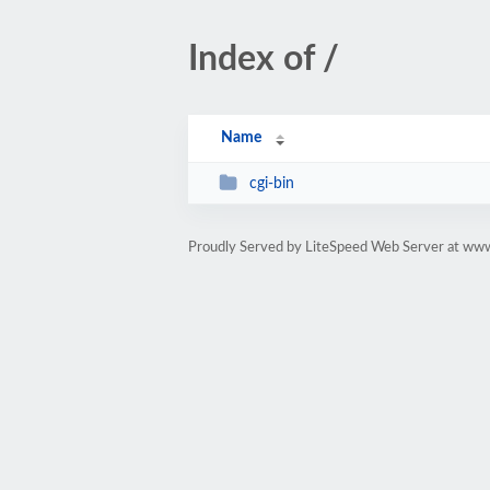
Index of /
Name
cgi-bin
Proudly Served by LiteSpeed Web Server at www