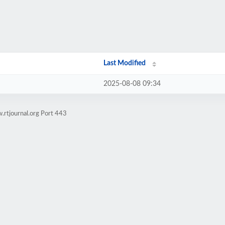
Last Modified
2025-08-08 09:34
.rtjournal.org Port 443